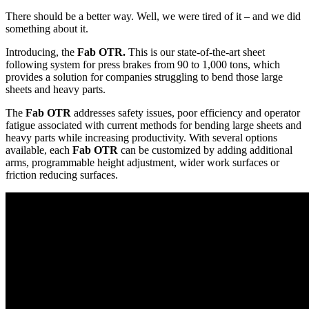
There should be a better way. Well, we were tired of it – and we did
something about it.
Introducing, the
Fab OTR.
This is our state-of-the-art sheet
following system for press brakes from 90 to 1,000 tons, which
provides a solution for companies struggling to bend those large
sheets and heavy parts.
The
Fab OTR
addresses safety issues, poor efficiency and operator
fatigue associated with current methods for bending large sheets and
heavy parts while increasing productivity. With several options
available, each
Fab OTR
can be customized by adding additional
arms, programmable height adjustment, wider work surfaces or
friction reducing surfaces.