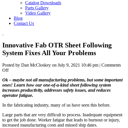
Catalog Downloads
Parts Gallery
Video Gallery
Blog
Contact Us
Innovative Fab OTR Sheet Following
System Fixes All Your Problems
Posted by Dan McCloskey on
July 9, 2021 10:46 pm
|
Comments
on
Off
Innovative
Ok – maybe not all manufacturing problems, but some important
Fab
ones! Learn how our one-of-a-kind sheet following system
OTR
increases productivity, addresses safety issues, and reduces
Sheet
operator fatigue.
Following
System
In the fabricating industry, many of us have seen this before.
Fixes
All
Large parts that are very difficult to process. Inadequate equipment
Your
to get the job done. Worker fatigue that leads to burnout or injury,
Problems
increased manufacturing costs and missed ship dates.