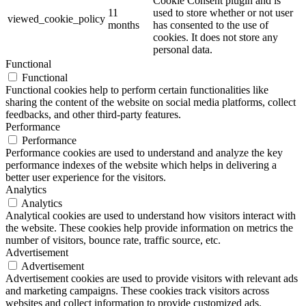
Cookie Consent plugin and is
11
used to store whether or not user
viewed_cookie_policy
months
has consented to the use of
cookies. It does not store any
personal data.
Functional
Functional
Functional cookies help to perform certain functionalities like
sharing the content of the website on social media platforms, collect
feedbacks, and other third-party features.
Performance
Performance
Performance cookies are used to understand and analyze the key
performance indexes of the website which helps in delivering a
better user experience for the visitors.
Analytics
Analytics
Analytical cookies are used to understand how visitors interact with
the website. These cookies help provide information on metrics the
number of visitors, bounce rate, traffic source, etc.
Advertisement
Advertisement
Advertisement cookies are used to provide visitors with relevant ads
and marketing campaigns. These cookies track visitors across
websites and collect information to provide customized ads.