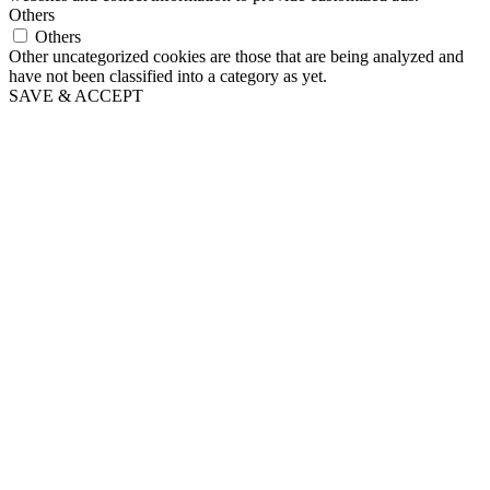
Others
Others
Other uncategorized cookies are those that are being analyzed and
have not been classified into a category as yet.
SAVE & ACCEPT