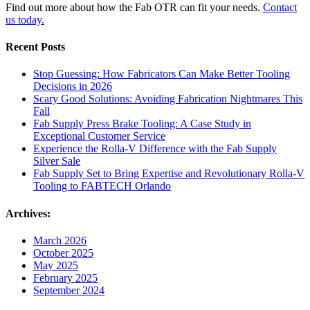
Find out more about how the Fab OTR can fit your needs.
Contact
us today.
Recent Posts
Stop Guessing: How Fabricators Can Make Better Tooling
Decisions in 2026
Scary Good Solutions: Avoiding Fabrication Nightmares This
Fall
Fab Supply Press Brake Tooling: A Case Study in
Exceptional Customer Service
Experience the Rolla-V Difference with the Fab Supply
Silver Sale
Fab Supply Set to Bring Expertise and Revolutionary Rolla-V
Tooling to FABTECH Orlando
Archives:
March 2026
October 2025
May 2025
February 2025
September 2024