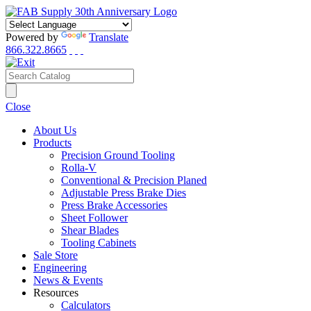
Powered by
Translate
866.322.8665
Close
About Us
Products
Precision Ground Tooling
Rolla-V
Conventional & Precision Planed
Adjustable Press Brake Dies
Press Brake Accessories
Sheet Follower
Shear Blades
Tooling Cabinets
Sale Store
Engineering
News & Events
Resources
Calculators