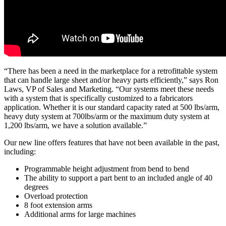
“There has been a need in the marketplace for a retrofittable system
that can handle large sheet and/or heavy parts efficiently,” says Ron
Laws, VP of Sales and Marketing. “Our systems meet these needs
with a system that is specifically customized to a fabricators
application. Whether it is our standard capacity rated at 500 lbs/arm,
heavy duty system at 700lbs/arm or the maximum duty system at
1,200 lbs/arm, we have a solution available.”
Our new line offers features that have not been available in the past,
including:
Programmable height adjustment from bend to bend
The ability to support a part bent to an included angle of 40
degrees
Overload protection
8 foot extension arms
Additional arms for large machines