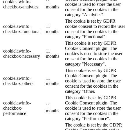
cookielawinfo-
11
cookie is used to store the user
checkbox-analytics
months
consent for the cookies in the
category "Analytics".
The cookie is set by GDPR
cookielawinfo-
11
cookie consent to record the user
checkbox-functional
months
consent for the cookies in the
category "Functional".
This cookie is set by GDPR
Cookie Consent plugin. The
cookielawinfo-
11
cookies is used to store the user
checkbox-necessary
months
consent for the cookies in the
category "Necessary".
This cookie is set by GDPR
Cookie Consent plugin. The
cookielawinfo-
11
cookie is used to store the user
checkbox-others
months
consent for the cookies in the
category "Other.
This cookie is set by GDPR
cookielawinfo-
Cookie Consent plugin. The
11
checkbox-
cookie is used to store the user
months
performance
consent for the cookies in the
category "Performance".
The cookie is set by the GDPR