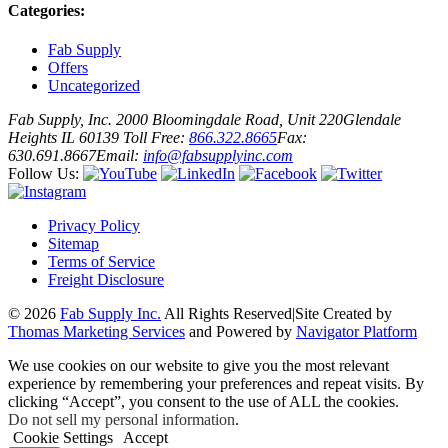
Categories:
Fab Supply
Offers
Uncategorized
Fab Supply, Inc.
2000 Bloomingdale Road, Unit 220
Glendale
Heights IL 60139
Toll Free:
866.322.8665
Fax:
630.691.8667
Email:
info@fabsupplyinc.com
Follow Us:
Privacy Policy
Sitemap
Terms of Service
Freight Disclosure
© 2026
Fab Supply Inc.
All Rights Reserved
|
Site Created by
Thomas Marketing Services
and Powered by
Navigator Platform
We use cookies on our website to give you the most relevant
experience by remembering your preferences and repeat visits. By
clicking “Accept”, you consent to the use of ALL the cookies.
Do not sell my personal information
.
Cookie Settings
Accept