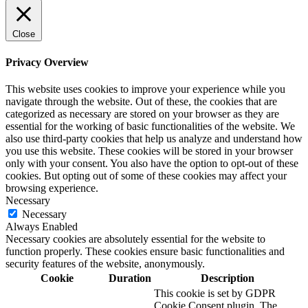
Close
Privacy Overview
This website uses cookies to improve your experience while you
navigate through the website. Out of these, the cookies that are
categorized as necessary are stored on your browser as they are
essential for the working of basic functionalities of the website. We
also use third-party cookies that help us analyze and understand how
you use this website. These cookies will be stored in your browser
only with your consent. You also have the option to opt-out of these
cookies. But opting out of some of these cookies may affect your
browsing experience.
Necessary
Necessary
Always Enabled
Necessary cookies are absolutely essential for the website to
function properly. These cookies ensure basic functionalities and
security features of the website, anonymously.
Cookie
Duration
Description
This cookie is set by GDPR
Cookie Consent plugin. The