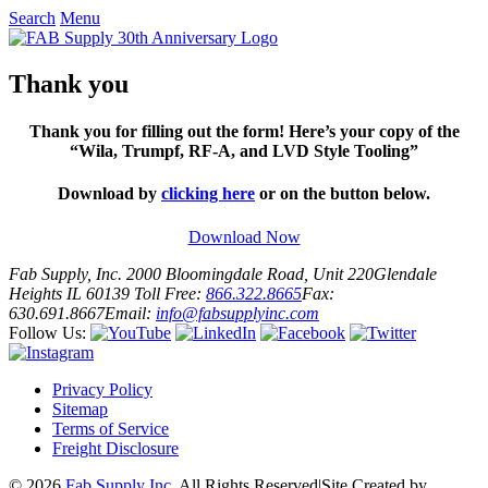
Search
Menu
Thank you
Thank you for filling out the form! Here’s your copy of the
“Wila, Trumpf, RF-A, and LVD Style Tooling”
Download by
clicking here
or on the button below.
Download Now
Fab Supply, Inc.
2000 Bloomingdale Road, Unit 220
Glendale
Heights IL 60139
Toll Free:
866.322.8665
Fax:
630.691.8667
Email:
info@fabsupplyinc.com
Follow Us:
Privacy Policy
Sitemap
Terms of Service
Freight Disclosure
© 2026
Fab Supply Inc.
All Rights Reserved
|
Site Created by