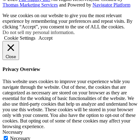
Thomas Marketing Services
and Powered by
Navigator Platform
We use cookies on our website to give you the most relevant
experience by remembering your preferences and repeat visits. By
clicking “Accept”, you consent to the use of ALL the cookies.
Do not sell my personal information
.
Cookie Settings
Accept
Close
Privacy Overview
This website uses cookies to improve your experience while you
navigate through the website. Out of these, the cookies that are
categorized as necessary are stored on your browser as they are
essential for the working of basic functionalities of the website. We
also use third-party cookies that help us analyze and understand how
you use this website. These cookies will be stored in your browser
only with your consent. You also have the option to opt-out of these
cookies. But opting out of some of these cookies may affect your
browsing experience.
Necessary
Necessary