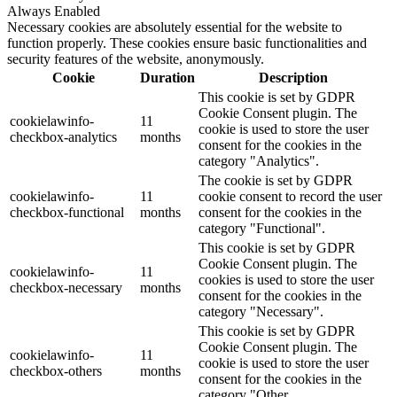
Always Enabled
Necessary cookies are absolutely essential for the website to
function properly. These cookies ensure basic functionalities and
security features of the website, anonymously.
Cookie
Duration
Description
This cookie is set by GDPR
Cookie Consent plugin. The
cookielawinfo-
11
cookie is used to store the user
checkbox-analytics
months
consent for the cookies in the
category "Analytics".
The cookie is set by GDPR
cookielawinfo-
11
cookie consent to record the user
checkbox-functional
months
consent for the cookies in the
category "Functional".
This cookie is set by GDPR
Cookie Consent plugin. The
cookielawinfo-
11
cookies is used to store the user
checkbox-necessary
months
consent for the cookies in the
category "Necessary".
This cookie is set by GDPR
Cookie Consent plugin. The
cookielawinfo-
11
cookie is used to store the user
checkbox-others
months
consent for the cookies in the
category "Other.