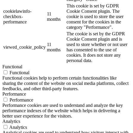
This cookie is set by GDPR
cookielawinfo-
Cookie Consent plugin. The
11
checkbox-
cookie is used to store the user
months
performance
consent for the cookies in the
category "Performance".
The cookie is set by the GDPR
Cookie Consent plugin and is
11
used to store whether or not user
viewed_cookie_policy
months
has consented to the use of
cookies. It does not store any
personal data.
Functional
Functional
Functional cookies help to perform certain functionalities like
sharing the content of the website on social media platforms, collect
feedbacks, and other third-party features.
Performance
Performance
Performance cookies are used to understand and analyze the key
performance indexes of the website which helps in delivering a
better user experience for the visitors.
Analytics
Analytics
Analytical cookies are used to understand how visitors interact with