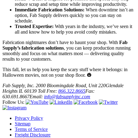
reduce scrap and setup time while improving productivity.
Immediate Fabrication Solutions:
When downtime isn’t an
option, Fab Supply delivers quickly so you can stay on
schedule.
Trusted Expertise:
With years in the industry, we’ve seen it
all and know how to help you avoid costly mistakes.
Fabrication nightmares don’t have to haunt your shop. With
Fab
Supply’s fabrication solutions
, you can keep production running
smoothly and focus on what matters most — delivering quality
results to your customers.
This fall, let us help you keep the scary stuff where it belongs: in
Halloween movies, not on your shop floor. 🎃
Fab Supply, Inc.
2000 Bloomingdale Road, Unit 220
Glendale
Heights IL 60139
Toll Free:
866.322.8665
Fax:
630.691.8667
Email:
info@fabsupplyinc.com
Follow Us:
Privacy Policy
Sitemap
Terms of Service
Freight Disclosure