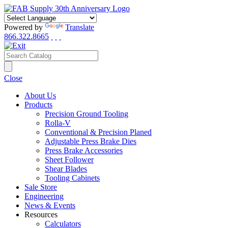
Powered by
Translate
866.322.8665
Close
About Us
Products
Precision Ground Tooling
Rolla-V
Conventional & Precision Planed
Adjustable Press Brake Dies
Press Brake Accessories
Sheet Follower
Shear Blades
Tooling Cabinets
Sale Store
Engineering
News & Events
Resources
Calculators