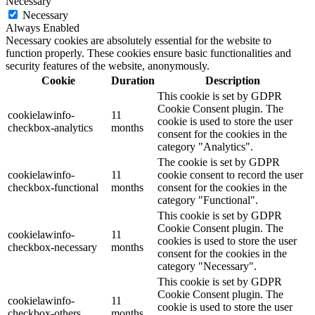
Necessary
Necessary
Always Enabled
Necessary cookies are absolutely essential for the website to
function properly. These cookies ensure basic functionalities and
security features of the website, anonymously.
Cookie
Duration
Description
This cookie is set by GDPR
Cookie Consent plugin. The
cookielawinfo-
11
cookie is used to store the user
checkbox-analytics
months
consent for the cookies in the
category "Analytics".
The cookie is set by GDPR
cookielawinfo-
11
cookie consent to record the user
checkbox-functional
months
consent for the cookies in the
category "Functional".
This cookie is set by GDPR
Cookie Consent plugin. The
cookielawinfo-
11
cookies is used to store the user
checkbox-necessary
months
consent for the cookies in the
category "Necessary".
This cookie is set by GDPR
Cookie Consent plugin. The
cookielawinfo-
11
cookie is used to store the user
checkbox-others
months