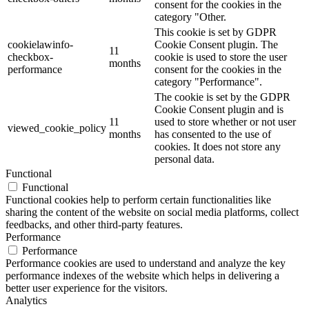
consent for the cookies in the
category "Other.
This cookie is set by GDPR
cookielawinfo-
Cookie Consent plugin. The
11
checkbox-
cookie is used to store the user
months
performance
consent for the cookies in the
category "Performance".
The cookie is set by the GDPR
Cookie Consent plugin and is
11
used to store whether or not user
viewed_cookie_policy
months
has consented to the use of
cookies. It does not store any
personal data.
Functional
Functional
Functional cookies help to perform certain functionalities like
sharing the content of the website on social media platforms, collect
feedbacks, and other third-party features.
Performance
Performance
Performance cookies are used to understand and analyze the key
performance indexes of the website which helps in delivering a
better user experience for the visitors.
Analytics