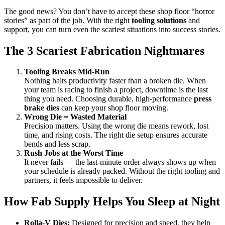
Nightmares
The good news? You don’t have to accept these shop floor “horror
This
stories” as part of the job. With the right
tooling solutions
and
Fall
support, you can turn even the scariest situations into success stories.
The 3 Scariest Fabrication Nightmares
Tooling Breaks Mid-Run
Nothing halts productivity faster than a broken die. When
your team is racing to finish a project, downtime is the last
thing you need. Choosing durable, high-performance
press
brake dies
can keep your shop floor moving.
Wrong Die = Wasted Material
Precision matters. Using the wrong die means rework, lost
time, and rising costs. The right die setup ensures accurate
bends and less scrap.
Rush Jobs at the Worst Time
It never fails — the last-minute order always shows up when
your schedule is already packed. Without the right tooling and
partners, it feels impossible to deliver.
How Fab Supply Helps You Sleep at Night
Rolla-V Dies:
Designed for precision and speed, they help