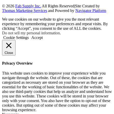
© 2026
Fab Supply Inc.
All Rights Reserved
|
Site Created by
Thomas Marketing Services
and Powered by
Navigator Platform
We use cookies on our website to give you the most relevant
experience by remembering your preferences and repeat visits. By
clicking “Accept”, you consent to the use of ALL the cookies.
Do not sell my personal information
.
Cookie Settings
Accept
Close
Privacy Overview
This website uses cookies to improve your experience while you
navigate through the website. Out of these, the cookies that are
categorized as necessary are stored on your browser as they are
essential for the working of basic functionalities of the website. We
also use third-party cookies that help us analyze and understand how
you use this website. These cookies will be stored in your browser
only with your consent. You also have the option to opt-out of these
cookies. But opting out of some of these cookies may affect your
browsing experience.