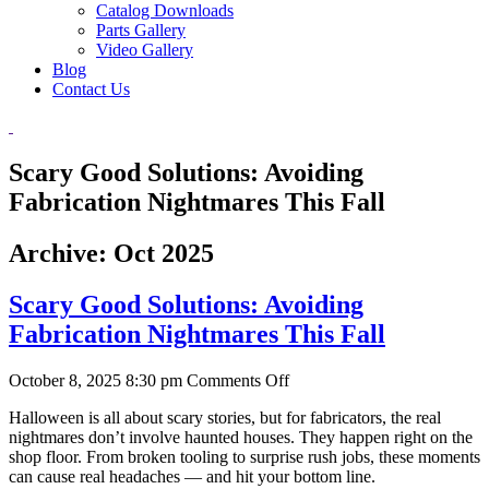
Catalog Downloads
Parts Gallery
Video Gallery
Blog
Contact Us
Scary Good Solutions: Avoiding
Fabrication Nightmares This Fall
Archive: Oct 2025
Scary Good Solutions: Avoiding
Fabrication Nightmares This Fall
on
October 8, 2025 8:30 pm
Comments Off
Scary
Halloween is all about scary stories, but for fabricators, the real
Good
nightmares don’t involve haunted houses. They happen right on the
Solutions:
shop floor. From broken tooling to surprise rush jobs, these moments
Avoiding
can cause real headaches — and hit your bottom line.
Fabrication